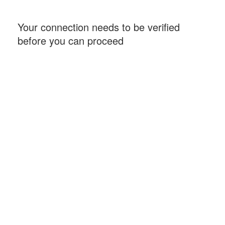
Your connection needs to be verified
before you can proceed