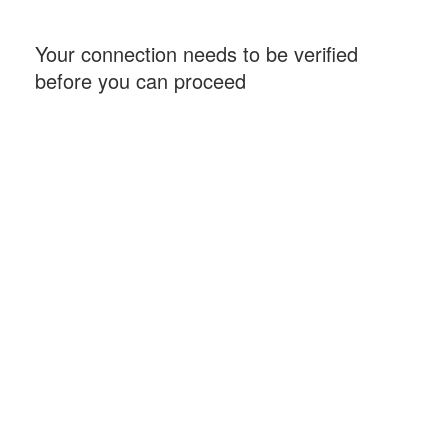
Your connection needs to be verified
before you can proceed